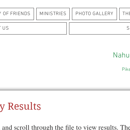
Y OF FRIENDS
MINISTRIES
PHOTO GALLERY
TH
T US
S
Nahu
Pik
y Results
and scroll through the file to view results. 