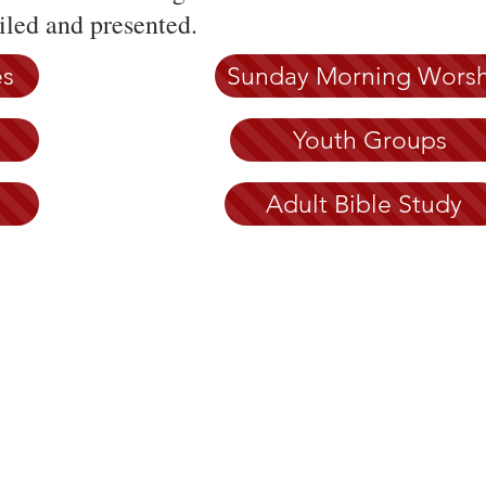
led and presented.
es
Sunday Morning Wors
Youth Groups
Adult Bible Study