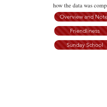
how the data was compi
Overview and Not
Friendliness
Sunday School