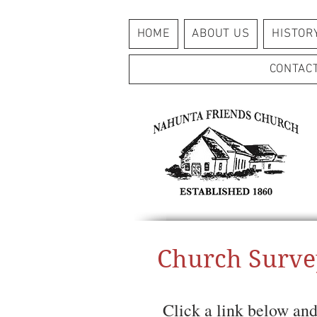
HOME
ABOUT US
HISTOR
CONTAC
Church Surve
Click a link below and 